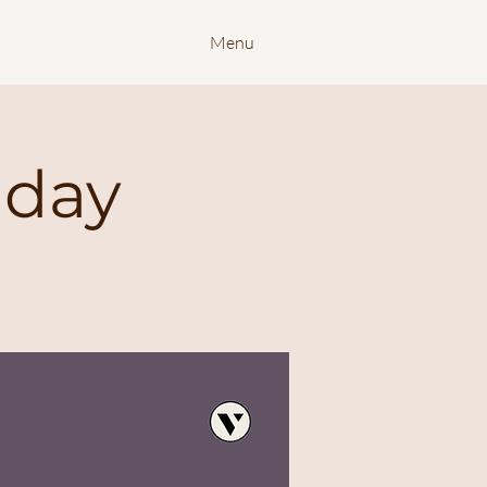
Menu
nday