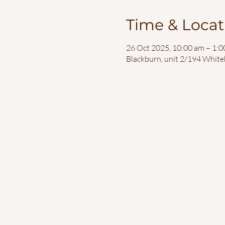
Time & Locat
26 Oct 2025, 10:00 am – 1:
Blackburn, unit 2/194 White