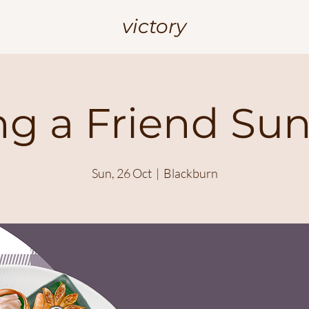
victory
ng a Friend Su
Sun, 26 Oct
  |  
Blackburn