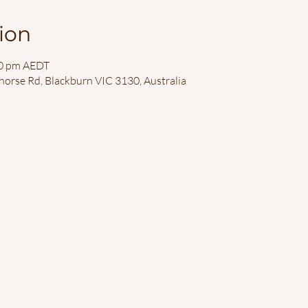
ion
00 pm AEDT
horse Rd, Blackburn VIC 3130, Australia