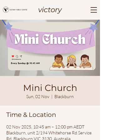
victory
Mini Church
Sun, 02 Nov
  |  
Blackburn
Time & Location
02 Nov 2025, 10:45 am – 12:00 pm AEDT
Blackburn, unit 2/194 Whitehorse Rd Service
Rd, Blackburn VIC 3130, Australia