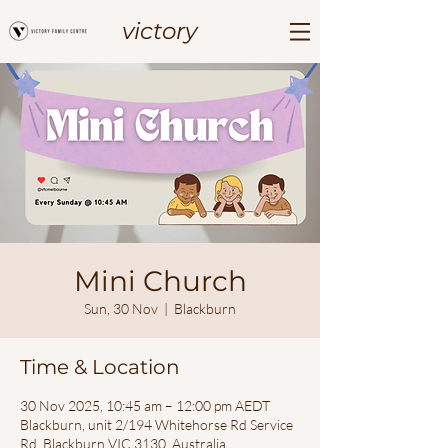
victory
Mini Church
Sun, 30 Nov
  |  
Blackburn
Time & Location
30 Nov 2025, 10:45 am – 12:00 pm AEDT
Blackburn, unit 2/194 Whitehorse Rd Service
Rd, Blackburn VIC 3130, Australia