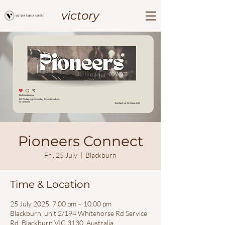
victory
Pioneers Connect
Fri, 25 July
  |  
Blackburn
Time & Location
25 July 2025, 7:00 pm – 10:00 pm
Blackburn, unit 2/194 Whitehorse Rd Service
Rd, Blackburn VIC 3130, Australia