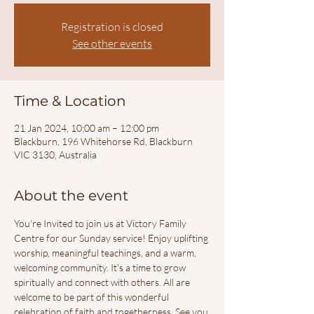
Registration is closed
See other events
Time & Location
21 Jan 2024, 10:00 am – 12:00 pm
Blackburn, 196 Whitehorse Rd, Blackburn
VIC 3130, Australia
About the event
You're Invited to join us at Victory Family 
Centre for our Sunday service! Enjoy uplifting 
worship, meaningful teachings, and a warm, 
welcoming community. It's a time to grow 
spiritually and connect with others. All are 
welcome to be part of this wonderful 
celebration of faith and togetherness. See you 