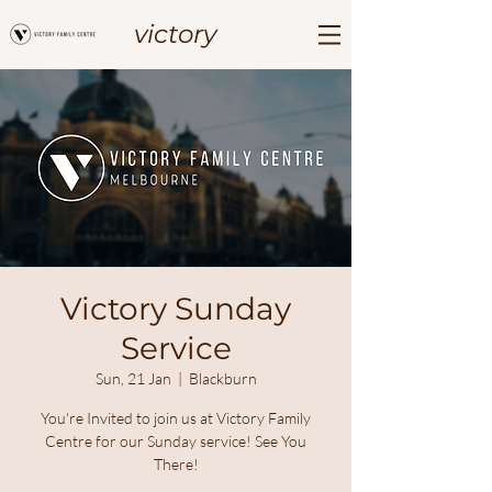
victory
Victory Sunday
Service
Sun, 21 Jan
  |  
Blackburn
You're Invited to join us at Victory Family
Centre for our Sunday service! See You
There!