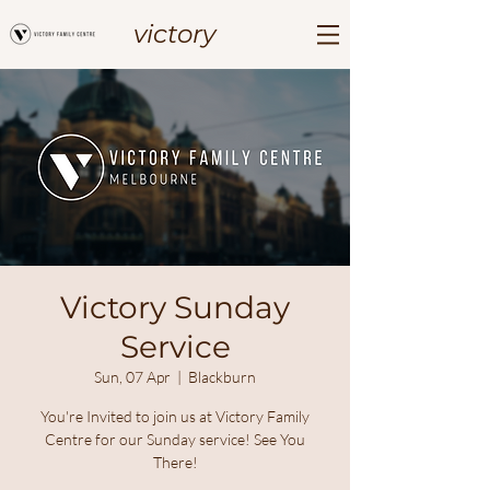
victory
Victory Sunday
Service
Sun, 07 Apr
  |  
Blackburn
You're Invited to join us at Victory Family
Centre for our Sunday service! See You
There!