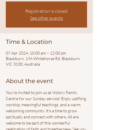
Registration is closed
See other events
Time & Location
07 Apr 2024, 10:00 am – 12:00 pm
Blackburn, 196 Whitehorse Rd, Blackburn
VIC 3130, Australia
About the event
You're Invited to join us at Victory Family 
Centre for our Sunday service! Enjoy uplifting 
worship, meaningful teachings, and a warm, 
welcoming community. It's a time to grow 
spiritually and connect with others. All are 
welcome to be part of this wonderful 
celebration of faith and togetherness. See you 